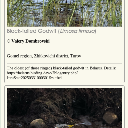
Black-tailed Godwit (
Limosa limosa
)
© Valery Dombrovski
Gomel region, Zhitkovichi district, Turov
The oldest (of those ringed) black-tailed godwit in Belarus. Details:
https://belarus.birding.day/v2blogentry.php?
l=ru&a=20250331000301&si=bel