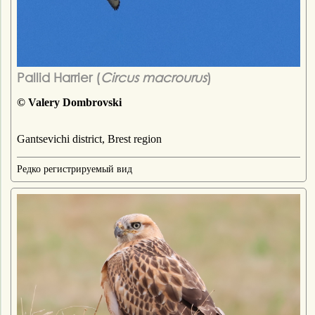
Pallid Harrier (
Circus macrourus
)
© Valery Dombrovski
Gantsevichi district, Brest region
Редко регистрируемый вид