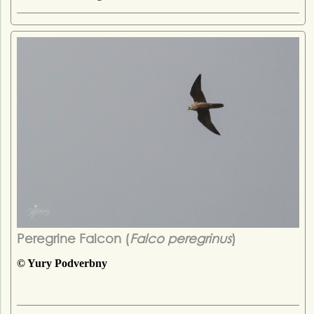
Peregrine Falcon (
Falco peregrinus
)
© Yury Podverbny