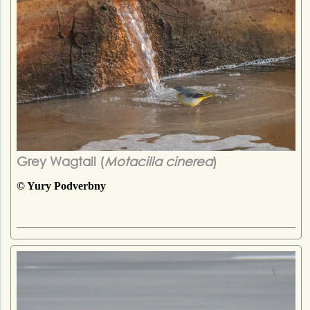
Grey Wagtail (
Motacilla cinerea
)
© Yury Podverbny