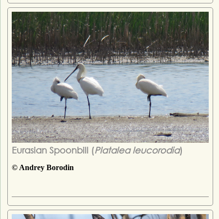
Eurasian Spoonbill (
Platalea leucorodia
)
© Andrey Borodin