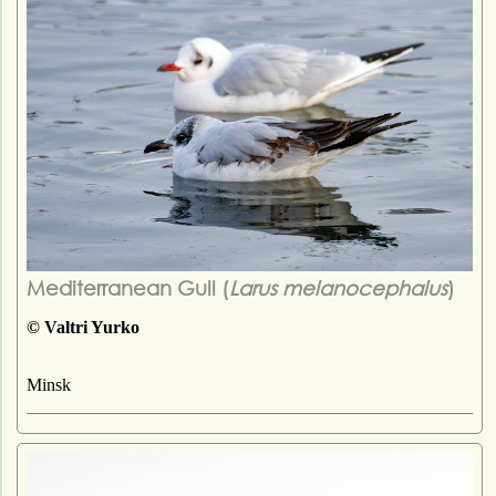
Mediterranean Gull (
Larus melanocephalus
)
© Valtri Yurko
Minsk