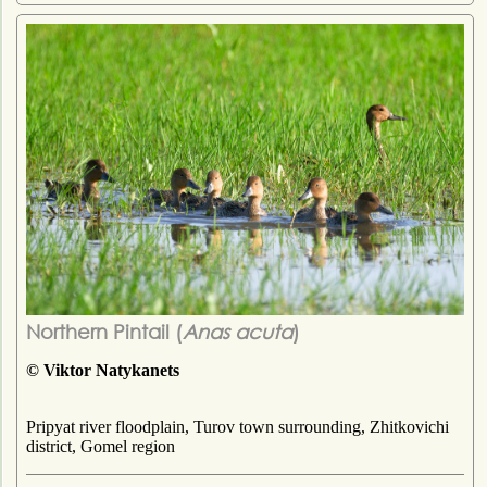
Northern Pintail (
Anas acuta
)
© Viktor Natykanets
Pripyat river floodplain, Turov town surrounding, Zhitkovichi
district, Gomel region