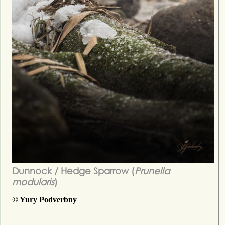
Dunnock / Hedge Sparrow (
Prunella
modularis
)
© Yury Podverbny