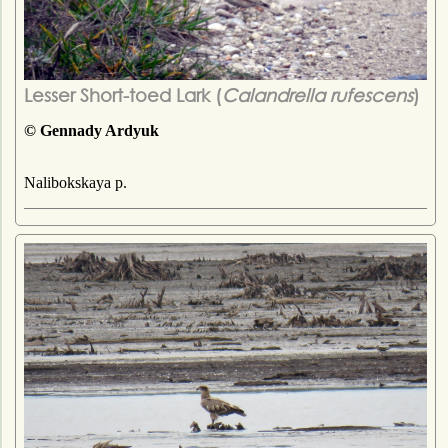
Lesser Short-toed Lark (
Calandrella rufescens
)
© Gennady Ardyuk
Nalibokskaya p.