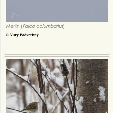
Merlin (
Falco columbarius
)
© Yury Podverbny