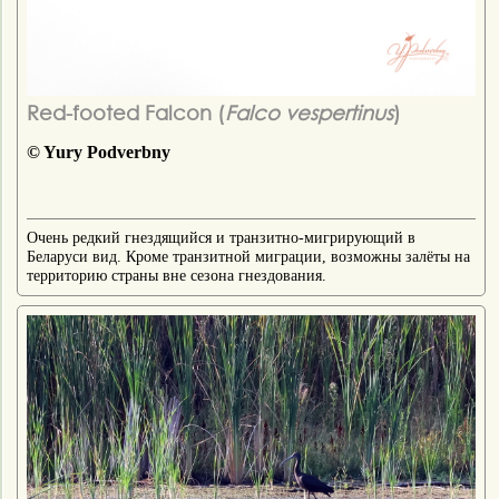
Red-footed Falcon (
Falco vespertinus
)
© Yury Podverbny
Очень редкий гнездящийся и транзитно-мигрирующий в
Беларуси вид. Кроме транзитной миграции, возможны залёты на
территорию страны вне сезона гнездования.