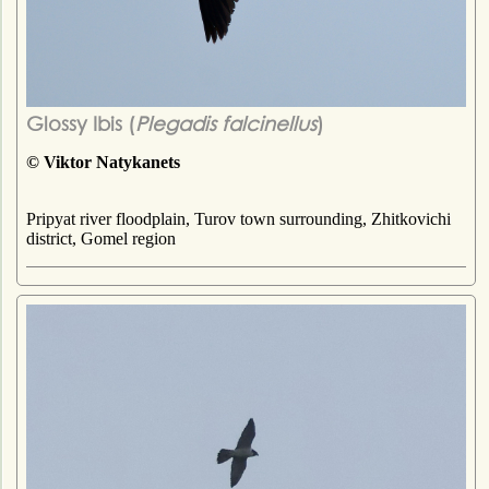
Glossy Ibis (
Plegadis falcinellus
)
© Viktor Natykanets
Pripyat river floodplain, Turov town surrounding, Zhitkovichi
district, Gomel region