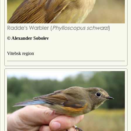
Radde's Warbler (
Phylloscopus schwarzi
)
© Alexander Sobolev
Vitebsk region