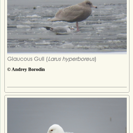
Glaucous Gull (
Larus hyperboreus
)
© Andrey Borodin