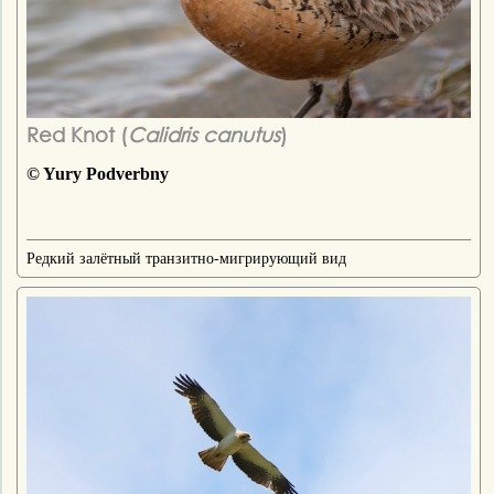
Red Knot (
Calidris canutus
)
© Yury Podverbny
Редкий залётный транзитно-мигрирующий вид