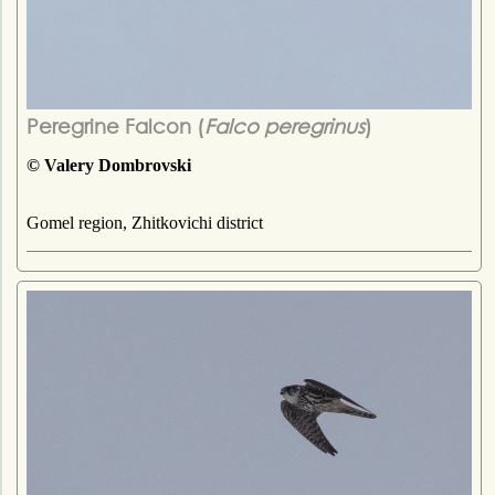
Peregrine Falcon (
Falco peregrinus
)
© Valery Dombrovski
Gomel region, Zhitkovichi district