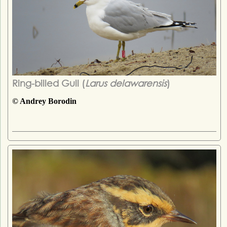
Ring-billed Gull (
Larus delawarensis
)
© Andrey Borodin