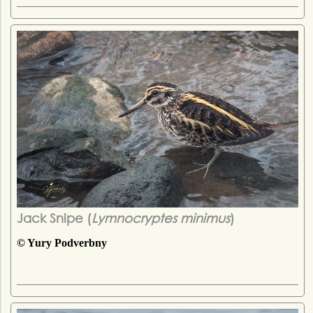
Jack Snipe (
Lymnocryptes minimus
)
© Yury Podverbny