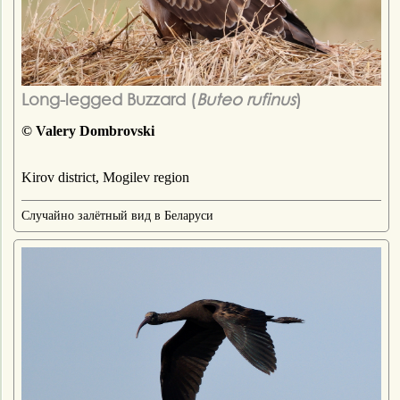
Long-legged Buzzard (
Buteo rufinus
)
© Valery Dombrovski
Kirov district, Mogilev region
Случайно залётный вид в Беларуси