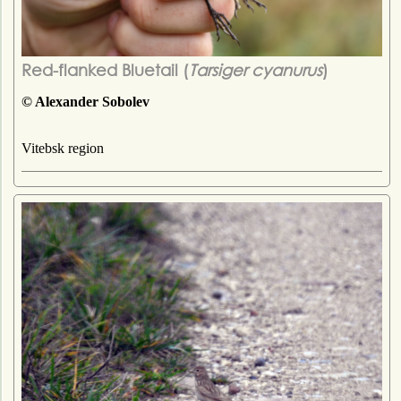
Red-flanked Bluetail (
Tarsiger cyanurus
)
© Alexander Sobolev
Vitebsk region