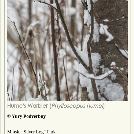
Hume's Warbler (
Phylloscopus humei
)
© Yury Podverbny
Minsk, "Silver Log" Park