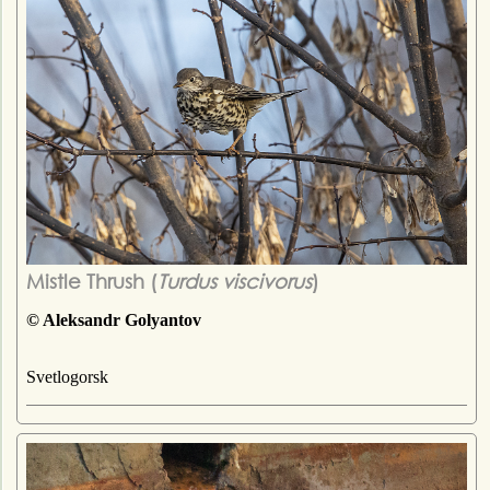
Mistle Thrush (
Turdus viscivorus
)
© Aleksandr Golyantov
Svetlogorsk