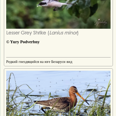
Lesser Grey Shrike (
Lanius minor
)
© Yury Podverbny
Редкий гнездящийся на юге Беларуси вид