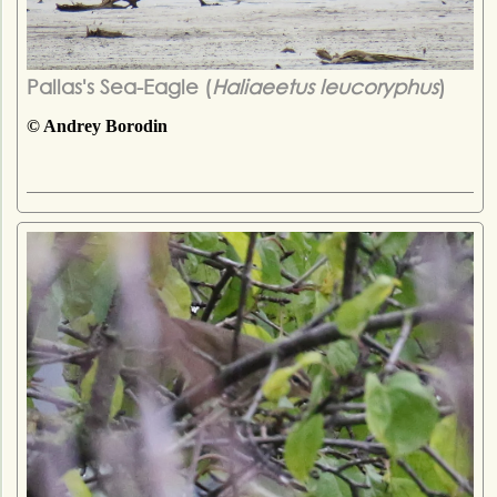
Pallas's Sea-Eagle (
Haliaeetus leucoryphus
)
© Andrey Borodin