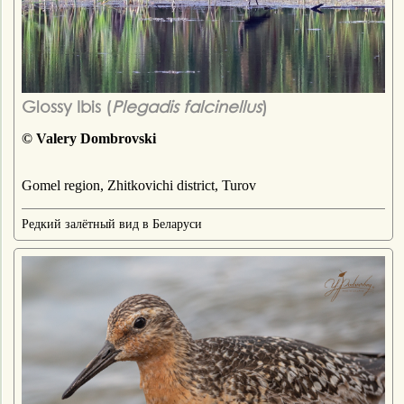
Glossy Ibis (
Plegadis falcinellus
)
© Valery Dombrovski
Gomel region, Zhitkovichi district, Turov
Редкий залётный вид в Беларуси