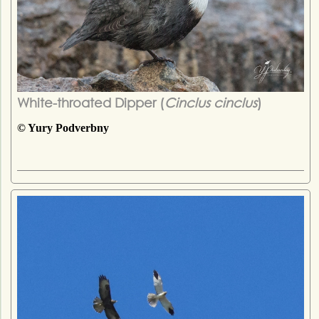
White-throated Dipper (
Cinclus cinclus
)
© Yury Podverbny