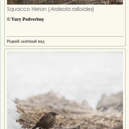
Squacco Heron (
Ardeola ralloides
)
© Yury Podverbny
Редкий залётный вид