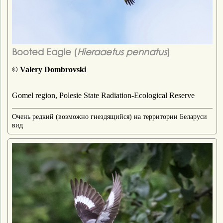
Booted Eagle (
Hieraaetus pennatus
)
© Valery Dombrovski
Gomel region, Polesie State Radiation-Ecological Reserve
Очень редкий (возможно гнездящийся) на территории Беларуси
вид