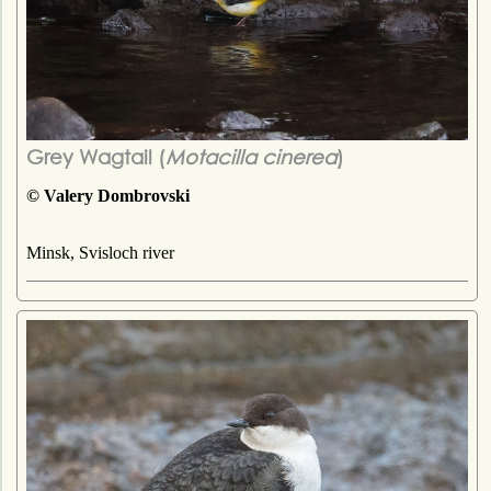
Grey Wagtail (
Motacilla cinerea
)
© Valery Dombrovski
Minsk, Svisloch river