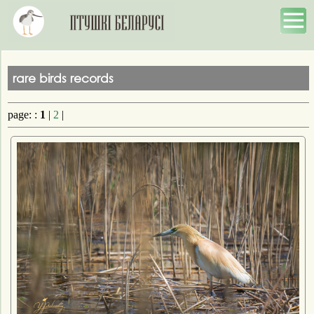
rare birds records
page: :
1
|
2
|