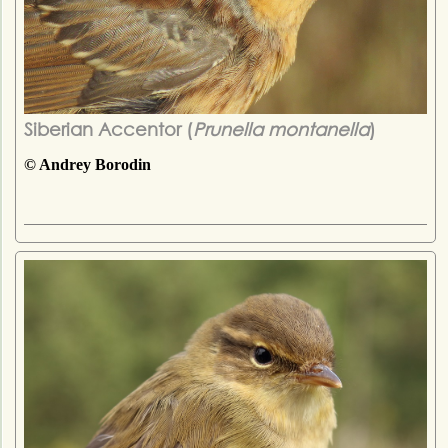
Siberian Accentor (
Prunella montanella
)
© Andrey Borodin